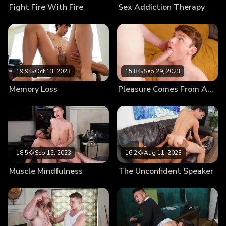
Fight Fire With Fire
Sex Addiction Therapy
19.9K
•
Oct 13, 2023
15.8K
•
Sep 29, 2023
Memory Loss
Pleasure Comes From Authority
18.5K
•
Sep 15, 2023
16.2K
•
Aug 11, 2023
Muscle Mindfulness
The Unconfident Speaker