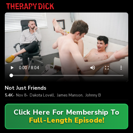
Not Just Friends
5.4K
Nov 8
Dakota Lovell
,
James Manson
,
Johnny B
Click Here For Membership To
Full-Length Episode!