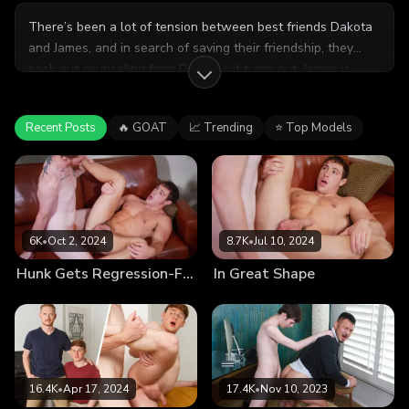
There’s been a lot of tension between best friends Dakota
and James, and in search of saving their friendship, they
seek out counseling from Dr. B. As it turns out, James is
worried about a sex dream that Dakota had about him, and
in order to assert that their relationship is platonic, Dr. B
Recent Posts
🔥 GOAT
📈 Trending
⭐ Top Models
suggests that the boys strip down in front of each other to
see what nature calls.
6K
•
Oct 2, 2024
8.7K
•
Jul 10, 2024
Hunk Gets Regression-Fucked by Therapist
In Great Shape
16.4K
•
Apr 17, 2024
17.4K
•
Nov 10, 2023