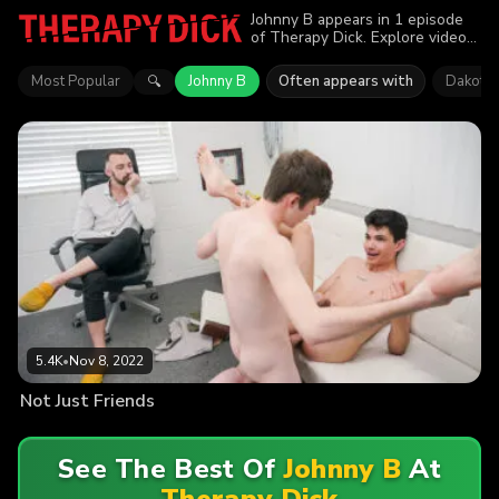
Johnny B appears in 1 episode
of Therapy Dick. Explore videos
featuring Johnny B. Find out why
more than 5.4K viewers enjoyed
Most Popular
Johnny B
Often appears with
Dakota 
🔍
the action.
5.4K
•
Nov 8, 2022
Not Just Friends
See The Best Of
Johnny B
At
Therapy Dick