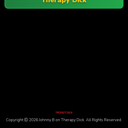
Copyright Ⓒ 2026 Johnny B on Therapy Dick. All Rights Reserved.