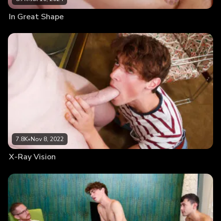
In Great Shape
7.8K
•
Nov 8, 2022
X-Ray Vision