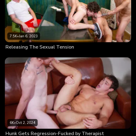
7.5K
•
Jan 6, 2023
Releasing The Sexual Tension
6K
•
Oct 2, 2024
Hunk Gets Regression-Fucked by Therapist