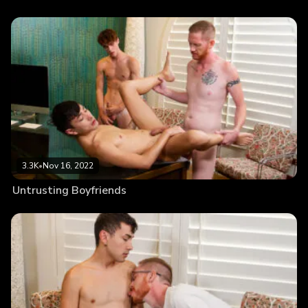
3.3K
•
Nov 16, 2022
Untrusting Boyfriends