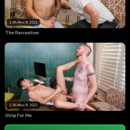
2.3K
•
Nov 8, 2022
The Recreation
2.2K
•
Nov 8, 2022
Strip For Me