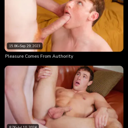
15.8K
•
Sep 29, 2023
Pleasure Comes From Authority
8.7K
•
Jul 10, 2024