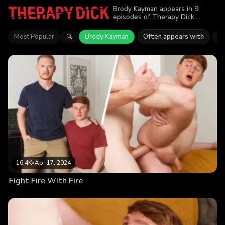
Brody Kayman appears in 9
episodes of Therapy Dick.
Explore videos featuring Brody
Kayman. Find out why more than
Most Popular
Brody Kayman
Often appears with
E
🔍
69.9K viewers enjoyed the
action.
16.4K
•
Apr 17, 2024
Fight Fire With Fire