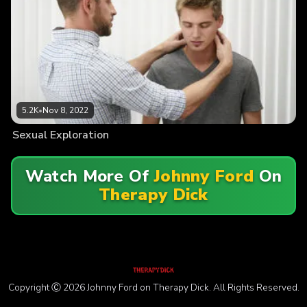
5.2K
•
Nov 8, 2022
Sexual Exploration
Watch More Of
Johnny Ford
On
Therapy Dick
Copyright Ⓒ 2026 Johnny Ford on Therapy Dick. All Rights Reserved.