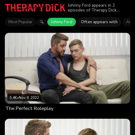
Johnny Ford appears in 2
episodes of Therapy Dick.
Explore videos featuring Johnny
Ford. Find out why more than
Most Popular
Johnny Ford
Often appears with
Asht
🔍
10.5K viewers enjoyed the
action.
5.4K
•
Nov 8, 2022
The Perfect Roleplay